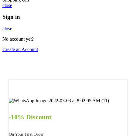
close
Sign in
close
No account yet?
Create an Account
-10% Discount
On Your First Order