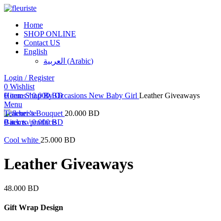
Home
SHOP ONLINE
Contact US
English
العربية
(
Arabic
)
Login / Register
0
Click to enlarge
Wishlist
0
Home
items
Shop By Occasions
/
0.000
BD
New Baby Girl
Leather Giveaways
Menu
Teacher’s Bouquet
20.000
BD
0
Back to products
items
/
0.000
BD
Cool white
25.000
BD
Leather Giveaways
48.000
BD
Gift Wrap Design