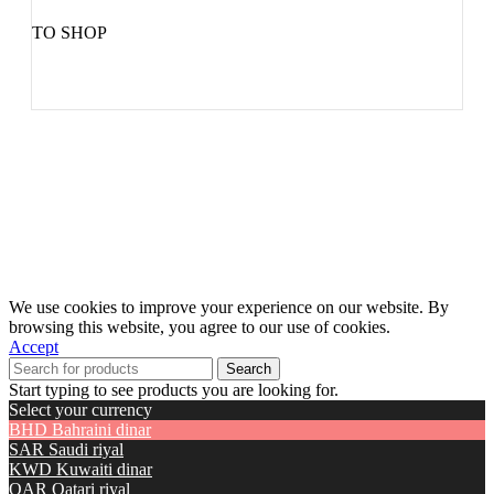
TO SHOP
We use cookies to improve your experience on our website. By
browsing this website, you agree to our use of cookies.
Accept
Search
Start typing to see products you are looking for.
Select your currency
BHD
Bahraini dinar
SAR
Saudi riyal
KWD
Kuwaiti dinar
QAR
Qatari riyal