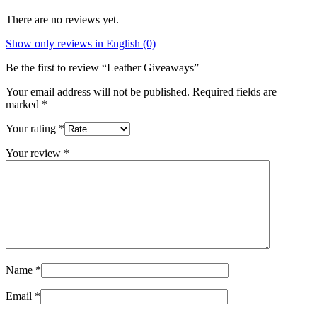
There are no reviews yet.
Show only reviews in English (0)
Be the first to review “Leather Giveaways”
Your email address will not be published.
Required fields are
marked
*
Your rating
*
Your review
*
Name
*
Email
*