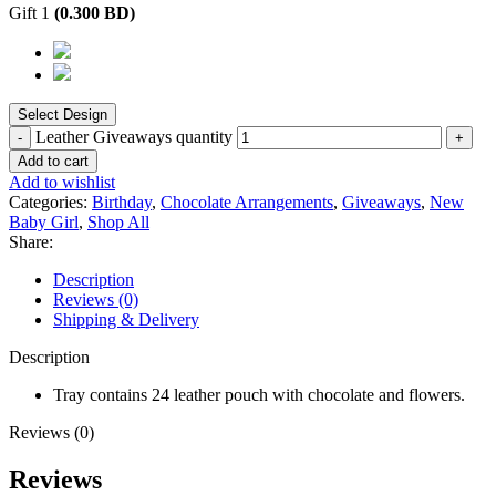
Gift 1
(
0.300
BD
)
Leather Giveaways quantity
Add to cart
Add to wishlist
Categories:
Birthday
,
Chocolate Arrangements
,
Giveaways
,
New
Baby Girl
,
Shop All
Share:
Description
Reviews (0)
Shipping & Delivery
Description
Tray contains 24 leather pouch with chocolate and flowers.
Reviews (0)
Reviews