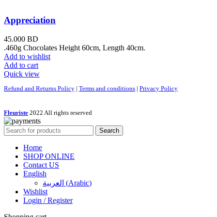
Appreciation
45.000
BD
.460g Chocolates Height 60cm, Length 40cm.
Add to wishlist
Add to cart
Quick view
Refund and Returns Policy
|
Terms and conditions
|
Privacy Policy
Fleuriste
2022 All rights reserved
Search
Home
SHOP ONLINE
Contact US
English
العربية
(
Arabic
)
Wishlist
Login / Register
Shopping cart