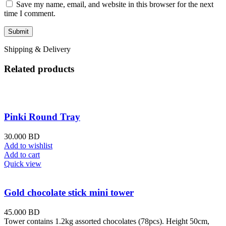
Save my name, email, and website in this browser for the next
time I comment.
Shipping & Delivery
Related products
Pinki Round Tray
30.000
BD
Add to wishlist
Add to cart
Quick view
Gold chocolate stick mini tower
45.000
BD
Tower contains 1.2kg assorted chocolates (78pcs). Height 50cm,