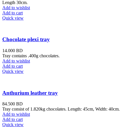
Length 30cm.
Add to wishlist
Add to cart
Quick view
Chocolate plexi tray
14.000
BD
Tray contains .400g chocolates.
Add to wishlist
Add to cart
Quick view
Anthurium leather tray
84.500
BD
Tray consist of 1.820kg chocolates. Length: 45cm, Width: 40cm.
Add to wishlist
Add to cart
Quick view