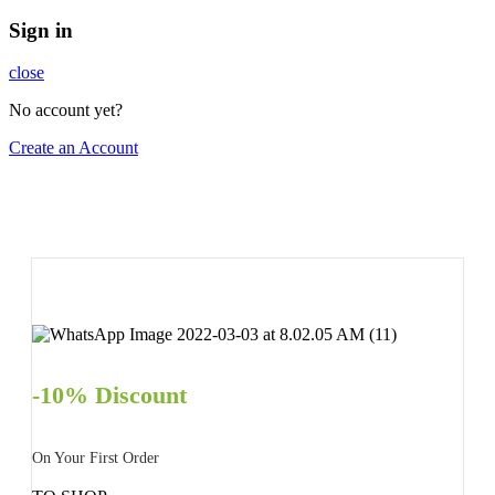
Sign in
close
No account yet?
Create an Account
-10% Discount
On Your First Order