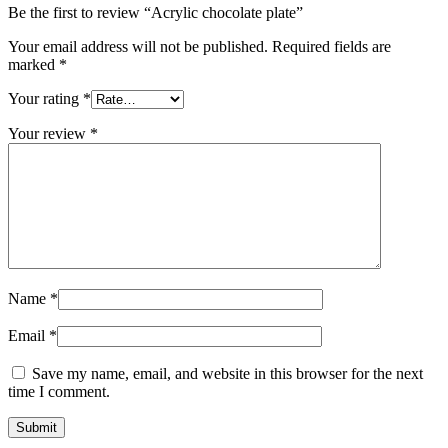
Be the first to review “Acrylic chocolate plate”
Your email address will not be published.
Required fields are
marked
*
Your rating
*
Your review
*
Name
*
Email
*
Save my name, email, and website in this browser for the next
time I comment.