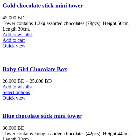
Gold chocolate stick mini tower
45.000
BD
Tower contains 1.2kg assorted chocolates (78pcs). Height 50cm,
Length 30cm.
Add to wishlist
Add to cart
Quick view
Baby Girl Chocolate Box
20.000
BD
–
25.000
BD
Add to wishlist
Select options
Quick view
Blue chocolate stick mini tower
30.000
BD
Tower contains .6oog assorted chocolates (42pcs). Height 44cm,
Length 28cm.