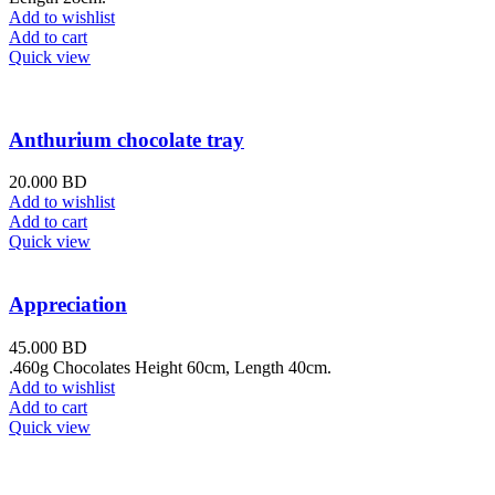
Add to wishlist
Add to cart
Quick view
Anthurium chocolate tray
20.000
BD
Add to wishlist
Add to cart
Quick view
Appreciation
45.000
BD
.460g Chocolates Height 60cm, Length 40cm.
Add to wishlist
Add to cart
Quick view