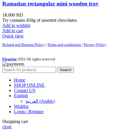
Ramadan rectangular mini wooden tray
18.000
BD
Try contains 450g of assorted chocolates.
Add to wishlist
Add to cart
Quick view
Refund and Returns Policy
|
Terms and conditions
|
Privacy Policy
Fleuriste
2022 All rights reserved
Search
Home
SHOP ONLINE
Contact US
English
العربية
(
Arabic
)
Wishlist
Login / Register
Shopping cart
close