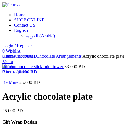
Home
SHOP ONLINE
Contact US
English
العربية
(
Arabic
)
Login / Register
0
Click to enlarge
Wishlist
0
Home
items
Chocolates
/
0.000
BD
Chocolate Arrangements
Acrylic chocolate plate
Menu
Purple chocolate stick mini tower
33.000
BD
0
Back to products
items
/
0.000
BD
Be Mine
25.000
BD
Acrylic chocolate plate
25.000
BD
Gift Wrap Design