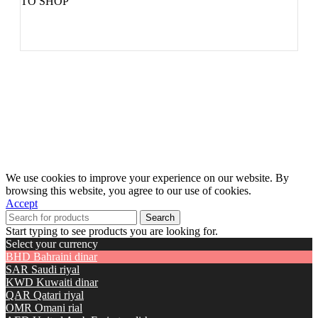
TO SHOP
We use cookies to improve your experience on our website. By
browsing this website, you agree to our use of cookies.
Accept
Search
Start typing to see products you are looking for.
Select your currency
BHD
Bahraini dinar
SAR
Saudi riyal
KWD
Kuwaiti dinar
QAR
Qatari riyal
OMR
Omani rial