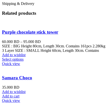
Shipping & Delivery
Related products
Purple chocolate stick tower
60.000
BD
–
95.000
BD
SIZE : BIG Height 80cm, Length 30cm. Contains 161pcs 2.280kg
3 Layer SIZE : SMALL Height 60cm, Length 30cm. Contains
Add to wishlist
Select options
Quick view
Samara Choco
35.000
BD
Add to wishlist
Add to cart
Quick view