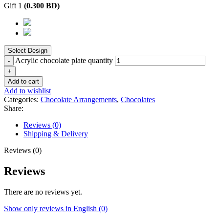
Gift 1
(
0.300
BD
)
Acrylic chocolate plate quantity
Add to cart
Add to wishlist
Categories:
Chocolate Arrangements
,
Chocolates
Share:
Reviews (0)
Shipping & Delivery
Reviews (0)
Reviews
There are no reviews yet.
Show only reviews in English (0)