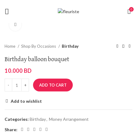
0
Click to enlarge
Home
Shop By Occasions
Birthday
Birthday balloon bouquet
10.000
BD
ADD TO CART
Add to wishlist
Categories:
Birthday
,
Money Arrangement
Share: