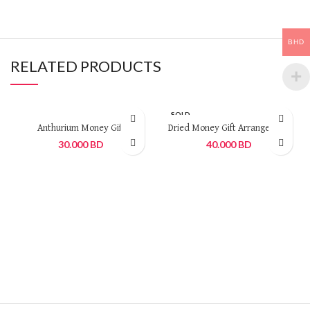
BHD
RELATED PRODUCTS
SOLD
OUT
Anthurium Money Gift
Dried Money Gift Arrangement
30.000
BD
40.000
BD