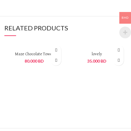
BHD
RELATED PRODUCTS
Maze Chocolate Tower
lovely
80.000
BD
35.000
BD