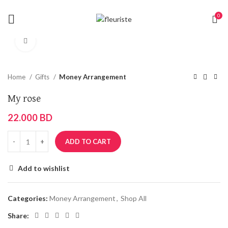
0
Click to enlarge
Home
Gifts
Money Arrangement
My rose
22.000
BD
ADD TO CART
Add to wishlist
Categories:
Money Arrangement
,
Shop All
Share: