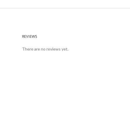
REVIEWS
There are no reviews yet.