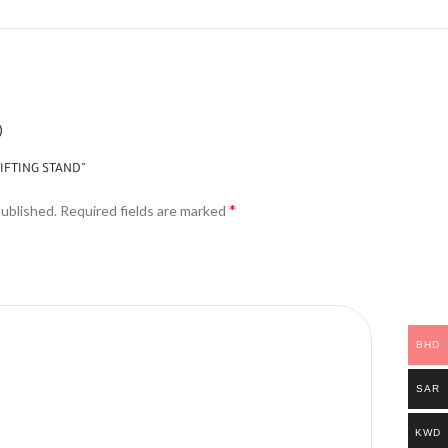
)
GIFTING STAND”
*
published.
Required fields are marked
BHD
SAR
KWD