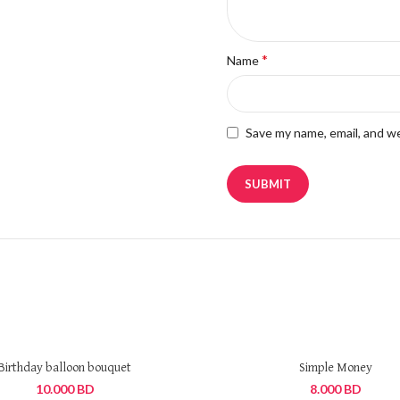
*
Name
Save my name, email, and we
Birthday balloon bouquet
Simple Money
10.000
BD
8.000
BD