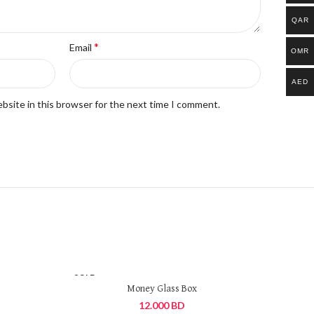
QAR
*
Email
OMR
AED
bsite in this browser for the next time I comment.
SOLD
OUT
Money Glass Box
12.000
BD