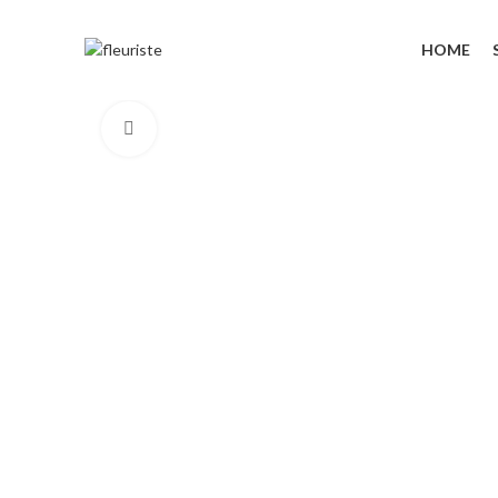
HOME
Click to enlarge