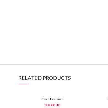
RELATED PRODUCTS
Blue Floral Arch
30.000
BD