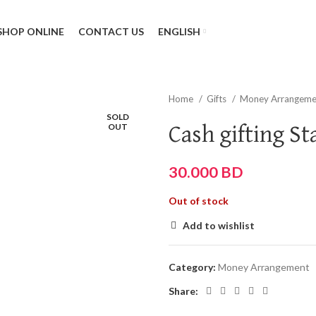
SHOP ONLINE
CONTACT US
ENGLISH
Home
Gifts
Money Arrangem
SOLD
OUT
Cash gifting St
30.000
BD
Out of stock
Add to wishlist
Category:
Money Arrangement
Share: