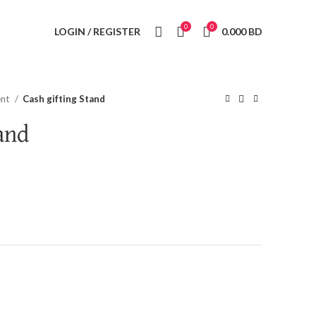
0
0
LOGIN / REGISTER
0.000
BD
ent
Cash gifting Stand
and