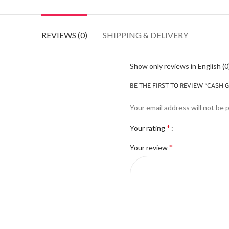
REVIEWS (0)
SHIPPING & DELIVERY
Show only reviews in English (0
BE THE FIRST TO REVIEW “CASH 
Your email address will not be 
*
Your rating
*
Your review