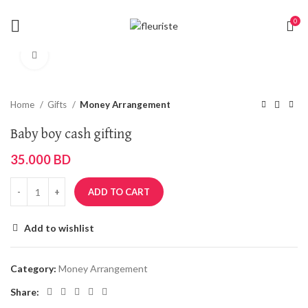
0
Click to enlarge
Home
Gifts
Money Arrangement
Baby boy cash gifting
35.000
BD
ADD TO CART
Add to wishlist
Category:
Money Arrangement
Share: