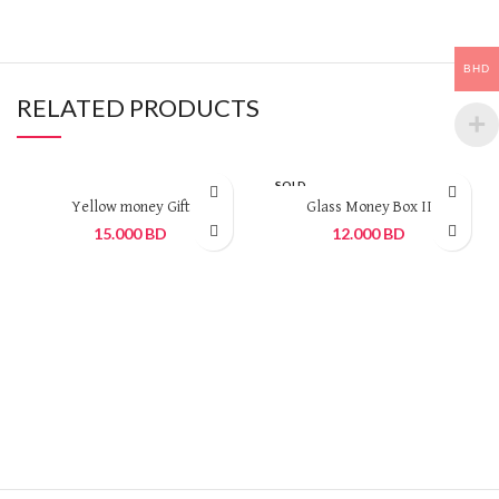
BHD
RELATED PRODUCTS
SOLD
OUT
Yellow money Gift
Glass Money Box II
15.000
BD
12.000
BD