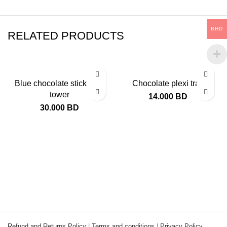
BHD
RELATED PRODUCTS
Blue chocolate stick mini
Chocolate plexi tray
tower
14.000
BD
30.000
BD
Refund and Returns Policy
|
Terms and conditions
|
Privacy Policy