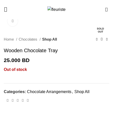
0
Click to enlarge
SOLD
OUT
Home
Chocolates
Shop All
Wooden Chocolate Tray
25.000
BD
Out of stock
Categories:
Chocolate Arrangements
,
Shop All