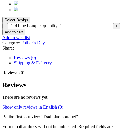
Dad blue bouquet quantity
Add to cart
Add to wishlist
Category:
Father’s Day
Share:
Reviews (0)
Shipping & Delivery
Reviews (0)
Reviews
There are no reviews yet.
Show only reviews in English (0)
Be the first to review “Dad blue bouquet”
Your email address will not be published.
Required fields are