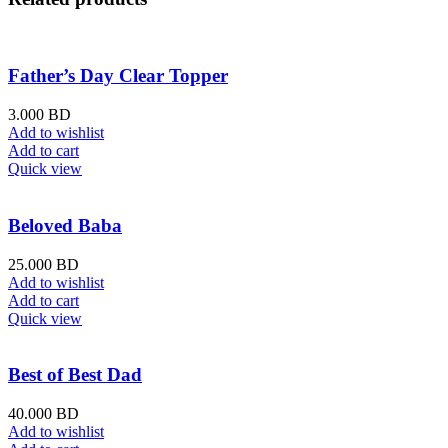
Father’s Day Clear Topper
3.000
BD
Add to wishlist
Add to cart
Quick view
Beloved Baba
25.000
BD
Add to wishlist
Add to cart
Quick view
Best of Best Dad
40.000
BD
Add to wishlist