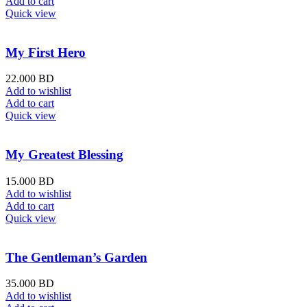
Add to cart
Quick view
My First Hero
22.000
BD
Add to wishlist
Add to cart
Quick view
My Greatest Blessing
15.000
BD
Add to wishlist
Add to cart
Quick view
The Gentleman’s Garden
35.000
BD
Add to wishlist