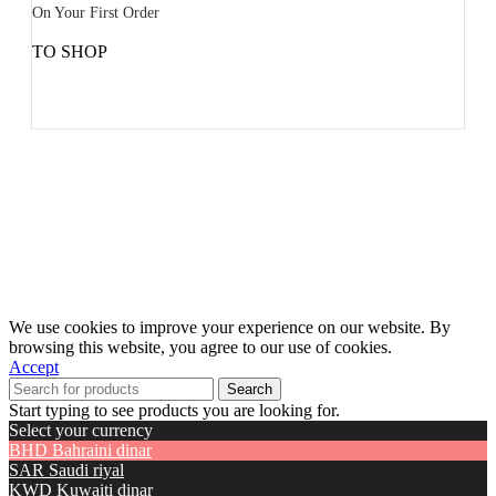
On Your First Order
TO SHOP
We use cookies to improve your experience on our website. By
browsing this website, you agree to our use of cookies.
Accept
Search
Start typing to see products you are looking for.
Select your currency
BHD
Bahraini dinar
SAR
Saudi riyal
KWD
Kuwaiti dinar