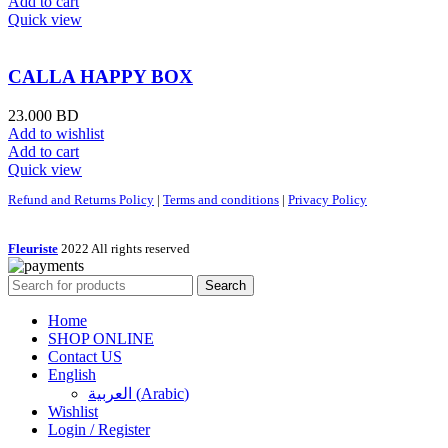
Add to cart
Quick view
CALLA HAPPY BOX
23.000
BD
Add to wishlist
Add to cart
Quick view
Refund and Returns Policy
|
Terms and conditions
|
Privacy Policy
Fleuriste
2022 All rights reserved
Search
Home
SHOP ONLINE
Contact US
English
العربية
(
Arabic
)
Wishlist
Login / Register