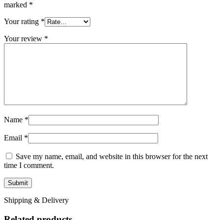
marked
*
Your rating
*
Your review
*
Name
*
Email
*
Save my name, email, and website in this browser for the next
time I comment.
Shipping & Delivery
Related products