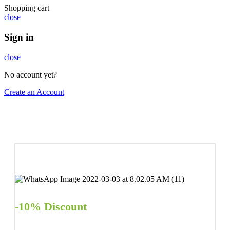
Shopping cart
close
Sign in
close
No account yet?
Create an Account
-10% Discount