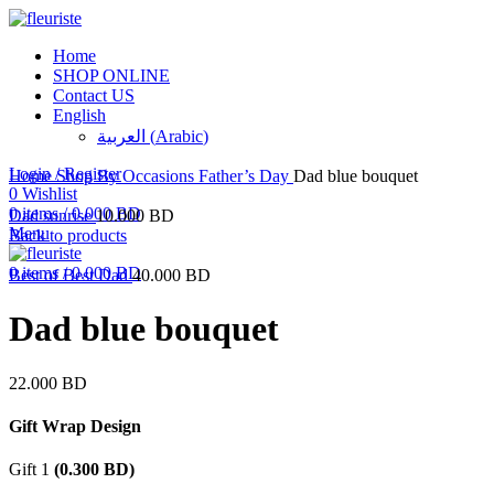
Home
SHOP ONLINE
Contact US
English
العربية
(
Arabic
)
Click to enlarge
Login / Register
Home
Shop By Occasions
Father’s Day
Dad blue bouquet
0
Wishlist
0
items
/
0.000
BD
Dad sunrise
10.000
BD
Menu
Back to products
0
items
/
0.000
BD
Best of Best Dad
40.000
BD
Dad blue bouquet
22.000
BD
Gift Wrap Design
Gift 1
(
0.300
BD
)