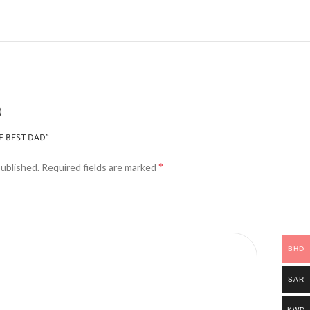
)
F BEST DAD”
*
published.
Required fields are marked
BHD
SAR
KWD