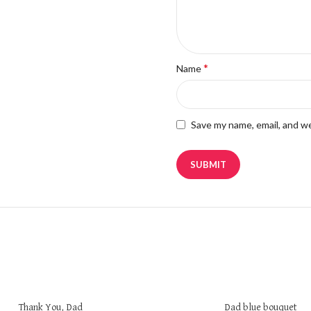
*
Name
Save my name, email, and we
Thank You, Dad
Dad blue bouquet