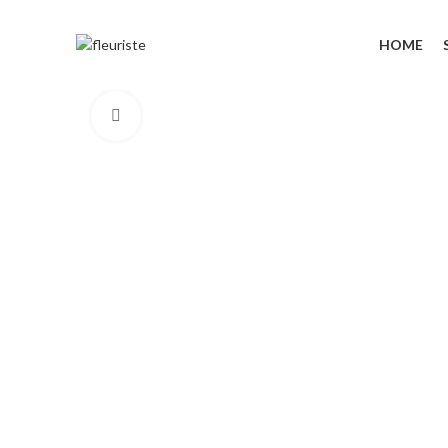
HOME
Click to enlarge