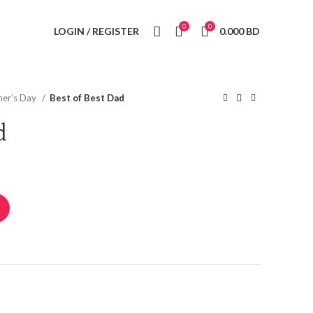
0
0
LOGIN / REGISTER
0.000
BD
her’s Day
Best of Best Dad
d