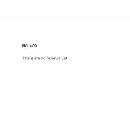
REVIEWS
There are no reviews yet.