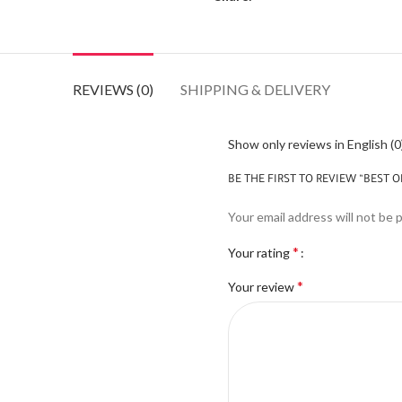
REVIEWS (0)
SHIPPING & DELIVERY
Show only reviews in English (0
BE THE FIRST TO REVIEW “BEST O
Your email address will not be 
*
Your rating
*
Your review