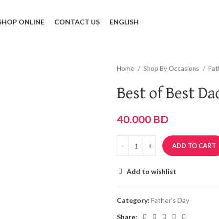
SHOP ONLINE
CONTACT US
ENGLISH
Home
Shop By Occasions
Fat
Best of Best Da
40.000
BD
ADD TO CART
Add to wishlist
Category:
Father’s Day
Share: