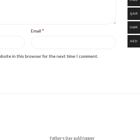
QAR
OMR
*
Email
AED
bsite in this browser for the next time I comment.
Father’s Day gold topper