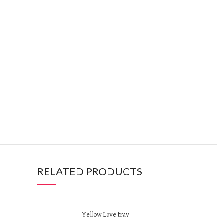
RELATED PRODUCTS
Yellow Love tray