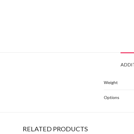
ADDI
Weight
Options
RELATED PRODUCTS