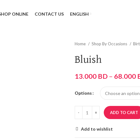
SHOP ONLINE
CONTACT US
ENGLISH
Home
Shop By Occasions
Bir
Bluish
13.000
BD
–
68.000
Options
ADD TO CART
Add to wishlist