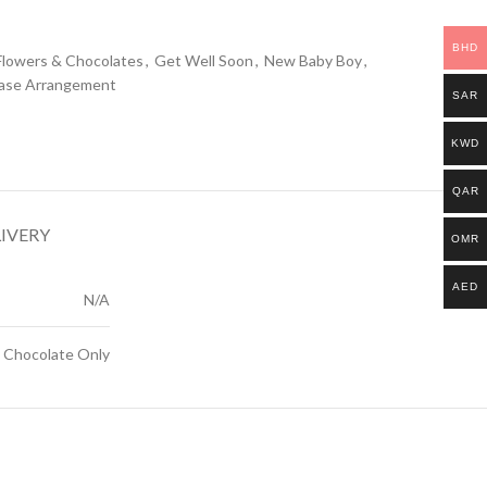
BHD
Flowers & Chocolates
,
Get Well Soon
,
New Baby Boy
,
ase Arrangement
SAR
KWD
QAR
LIVERY
OMR
AED
N/A
, Chocolate Only