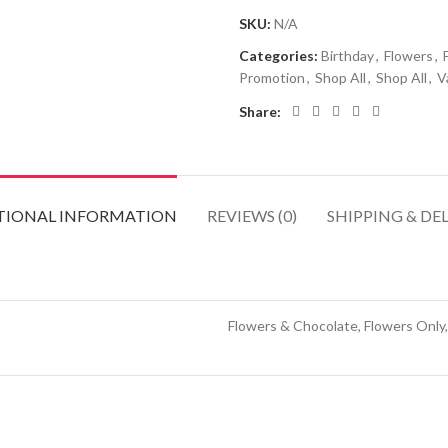
SKU:
N/A
Categories:
Birthday
,
Flowers
,
Promotion
,
Shop All
,
Shop All
,
V
Share:
TIONAL INFORMATION
REVIEWS (0)
SHIPPING & DE
Flowers & Chocolate, Flowers Only