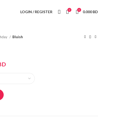
0
0
LOGIN / REGISTER
0.000
BD
thday
Bluish
BD