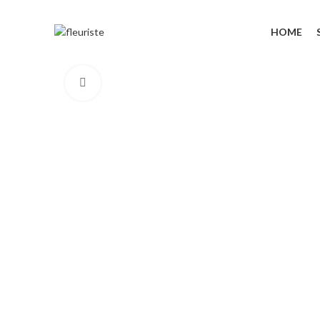
HOME
Click to enlarge