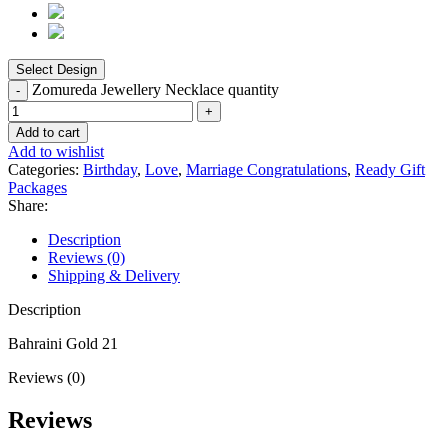
Zomureda Jewellery Necklace quantity
Add to cart
Add to wishlist
Categories:
Birthday
,
Love
,
Marriage Congratulations
,
Ready Gift
Packages
Share:
Description
Reviews (0)
Shipping & Delivery
Description
Bahraini Gold 21
Reviews (0)
Reviews