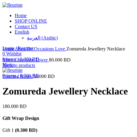
Home
SHOP ONLINE
Contact US
English
العربية
(
Arabic
)
Click to enlarge
Login / Register
Home
Shop By Occasions
Love
Zomureda Jewellery Necklace
0
Wishlist
0
items
/
0.000
BD
Maze Chocolate Tower
80.000
BD
Menu
Back to products
0
items
/
0.000
BD
Dancing Roses
50.000
BD
Zomureda Jewellery Necklace
180.000
BD
Gift Wrap Design
Gift 1
(
0.300
BD
)