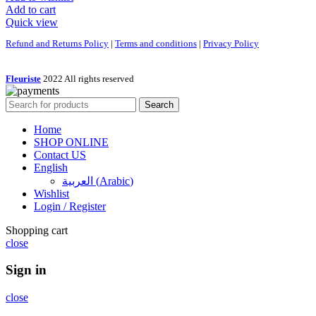
Add to cart
Quick view
Refund and Returns Policy
|
Terms and conditions
|
Privacy Policy
Fleuriste
2022 All rights reserved
Search
Home
SHOP ONLINE
Contact US
English
العربية
(
Arabic
)
Wishlist
Login / Register
Shopping cart
close
Sign in
close