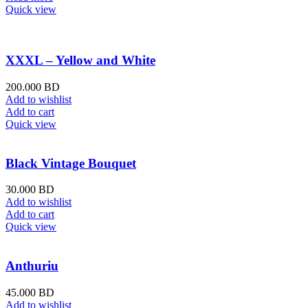
Quick view
XXXL – Yellow and White
200.000
BD
Add to wishlist
Add to cart
Quick view
Black Vintage Bouquet
30.000
BD
Add to wishlist
Add to cart
Quick view
Anthuriu
45.000
BD
Add to wishlist