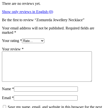
There are no reviews yet.
Show only reviews in English (0)
Be the first to review “Zomureda Jewellery Necklace”
Your email address will not be published.
Required fields are
marked
*
Your rating
*
Your review
*
Name
*
Email
*
Save my name, email, and website in this browser for the next