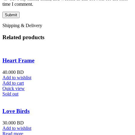
time I comment.
Shipping & Delivery
Related products
Heart Frame
40.000
BD
Add to wishlist
Add to cart
Quick view
Sold out
Love Birds
30.000
BD
Add to wishlist
Read more