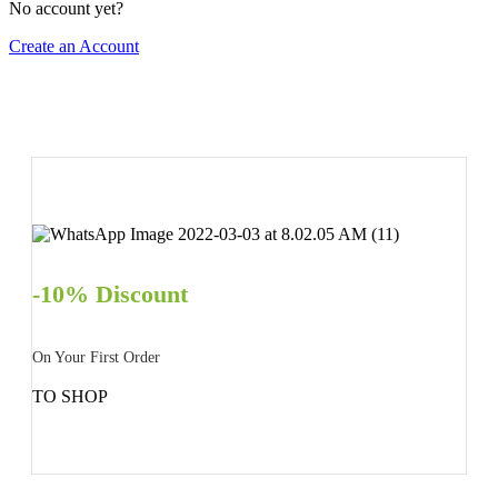
No account yet?
Create an Account
-10% Discount
On Your First Order
TO SHOP