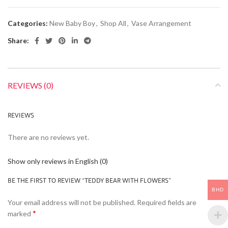
Categories:
New Baby Boy
,
Shop All
,
Vase Arrangement
Share:
REVIEWS (0)
REVIEWS
There are no reviews yet.
Show only reviews in English (0)
BE THE FIRST TO REVIEW “TEDDY BEAR WITH FLOWERS”
BHD
Your email address will not be published.
Required fields are
*
marked