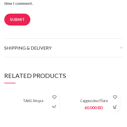
time I comment.
SHIPPING & DELIVERY
RELATED PRODUCTS
TANG Neqsa
Cappuccino Flora
60.000
BD