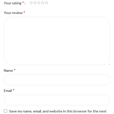
*
Your rating
*
Your review
*
Name
*
Email
Save my name, email, and website in this browser for the next