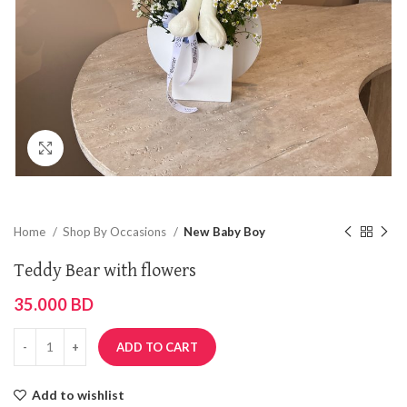
Click to enlarge
Home
Shop By Occasions
New Baby Boy
Teddy Bear with flowers
35.000
BD
ADD TO CART
Add to wishlist