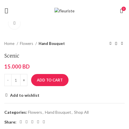
0
Click to enlarge
Home
Flowers
Hand Bouquet
Scenic
15.000
BD
ADD TO CART
Add to wishlist
Categories:
Flowers
,
Hand Bouquet
,
Shop All
Share: