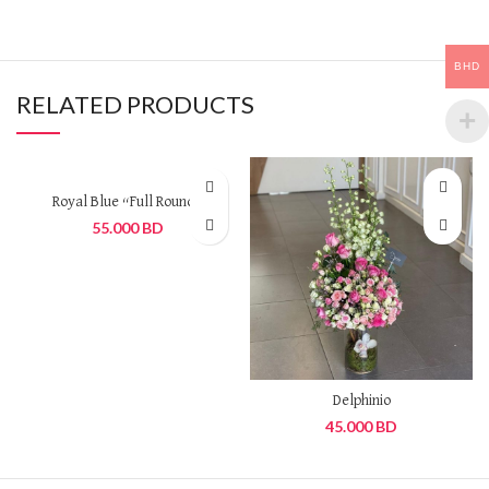
BHD
RELATED PRODUCTS
Royal Blue “Full Round”
55.000
BD
Delphinio
45.000
BD