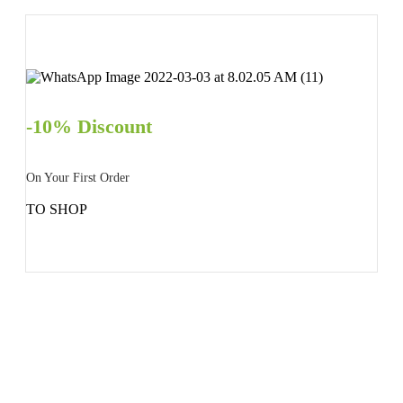
-10% Discount
On Your First Order
TO SHOP