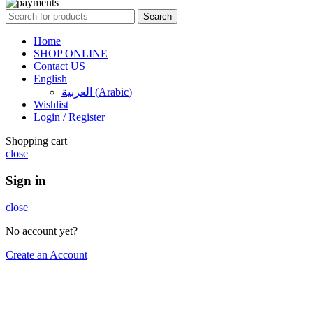
Search
Home
SHOP ONLINE
Contact US
English
العربية
(
Arabic
)
Wishlist
Login / Register
Shopping cart
close
Sign in
close
No account yet?
Create an Account