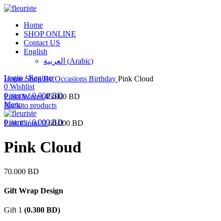
Home
SHOP ONLINE
Contact US
English
العربية
(
Arabic
)
Click to enlarge
Login / Register
Home
Shop By Occasions
Birthday
Pink Cloud
0
Wishlist
0
items
/
0.000
BD
Pinki Waves
45.000
BD
Menu
Back to products
0
items
/
0.000
BD
Pink Cloud II
60.000
BD
Pink Cloud
70.000
BD
Gift Wrap Design
Gift 1
(
0.300
BD
)