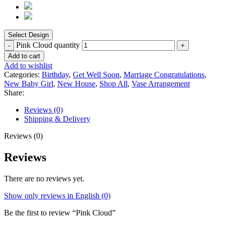
Pink Cloud quantity
Add to cart
Add to wishlist
Categories:
Birthday
,
Get Well Soon
,
Marriage Congratulations
,
New Baby Girl
,
New House
,
Shop All
,
Vase Arrangement
Share:
Reviews (0)
Shipping & Delivery
Reviews (0)
Reviews
There are no reviews yet.
Show only reviews in English (0)
Be the first to review “Pink Cloud”