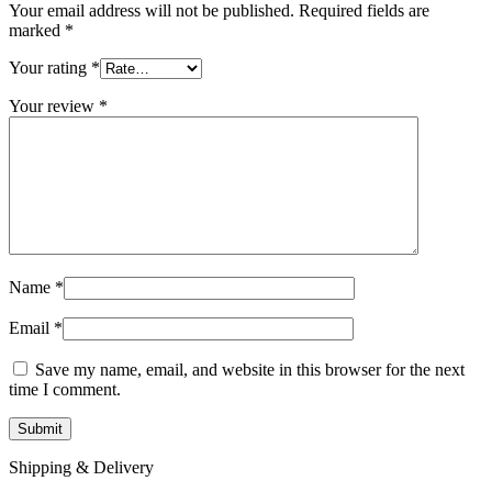
Your email address will not be published.
Required fields are
marked
*
Your rating
*
Your review
*
Name
*
Email
*
Save my name, email, and website in this browser for the next
time I comment.
Shipping & Delivery