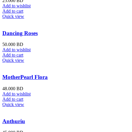
25.000
BD
Add to wishlist
Add to cart
Quick view
Dancing Roses
50.000
BD
Add to wishlist
Add to cart
Quick view
MotherPearl Flora
48.000
BD
Add to wishlist
Add to cart
Quick view
Anthuriu