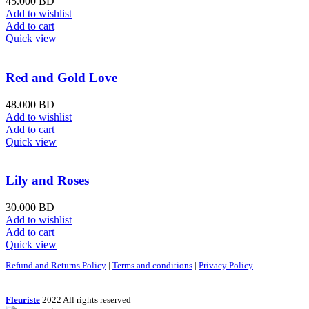
45.000
BD
Add to wishlist
Add to cart
Quick view
Red and Gold Love
48.000
BD
Add to wishlist
Add to cart
Quick view
Lily and Roses
30.000
BD
Add to wishlist
Add to cart
Quick view
Refund and Returns Policy
|
Terms and conditions
|
Privacy Policy
Fleuriste
2022 All rights reserved