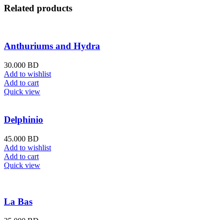
Related products
Anthuriums and Hydra
30.000
BD
Add to wishlist
Add to cart
Quick view
Delphinio
45.000
BD
Add to wishlist
Add to cart
Quick view
La Bas