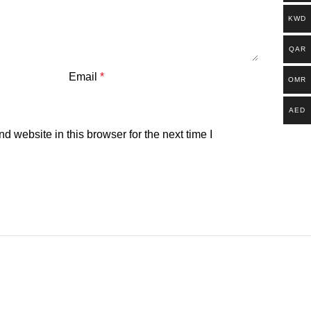
KWD
QAR
Email
*
OMR
AED
 website in this browser for the next time I