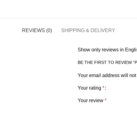
REVIEWS (0)
SHIPPING & DELIVERY
Show only reviews in Engli
BE THE FIRST TO REVIEW 
Your email address will not
Your rating
*
Your review
*