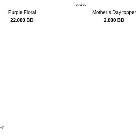
SOLD
OUT
Purple Floral
Mother’s Day topper
22.000
BD
2.000
BD
icy