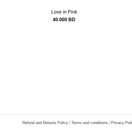
Love in Pink
40.000
BD
Refund and Returns Policy
|
Terms and conditions
|
Privacy Pol