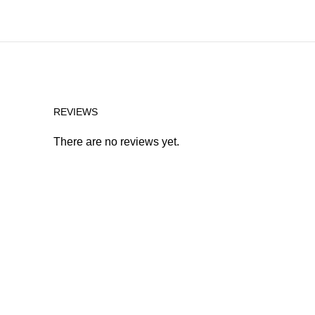
REVIEWS
There are no reviews yet.