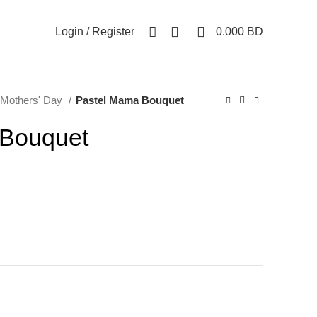
0
0
Login / Register
0.000
BD
Mothers' Day
Pastel Mama Bouquet
 Bouquet