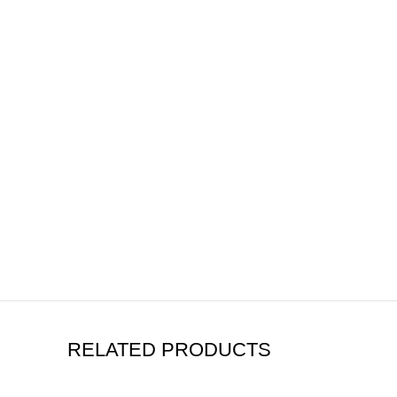
RELATED PRODUCTS