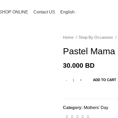
SHOP ONLINE
Contact US
English
Home
Shop By Occasions
Pastel Mama
30.000
BD
ADD TO CART
Category:
Mothers' Day