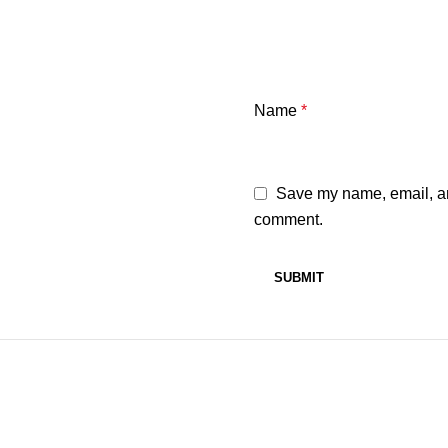
Name
*
Save my name, email, and
comment.