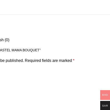
sh (0)
“PASTEL MAMA BOUQUET”
 be published.
Required fields are marked
*
BHD
SAR