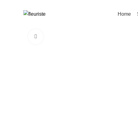
Home
Click to enlarge