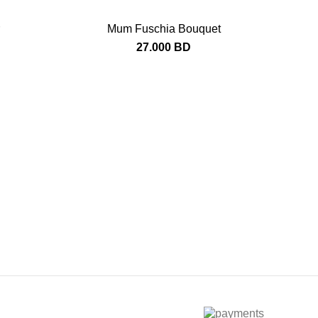
Mum Fuschia Bouquet
27.000
BD