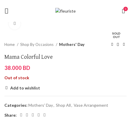
0
Click to enlarge
SOLD
OUT
Home
Shop By Occasions
Mothers' Day
Mama Colorful Love
38.000
BD
Out of stock
Add to wishlist
Categories:
Mothers' Day
,
Shop All
,
Vase Arrangement
Share: