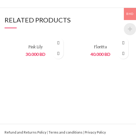
BHD
RELATED PRODUCTS
Pink Lily
Floritta
30.000
BD
40.000
BD
Refund and Returns Policy
|
Terms and conditions
|
Privacy Policy