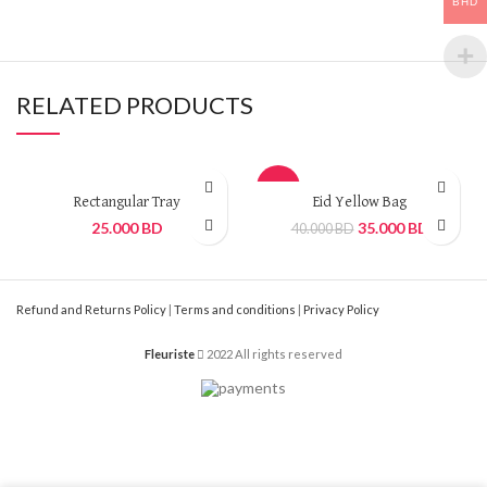
BHD
RELATED PRODUCTS
-13%
Rectangular Tray
Eid Yellow Bag
25.000
BD
35.000
BD
40.000
BD
Refund and Returns Policy
|
Terms and conditions
|
Privacy Policy
Fleuriste
2022 All rights reserved