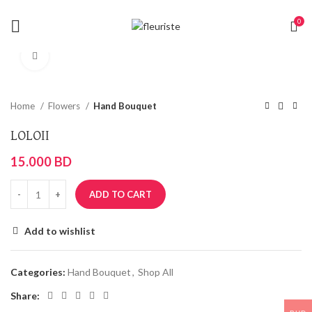
0
Click to enlarge
Home
Flowers
Hand Bouquet
LOLOII
15.000
BD
ADD TO CART
Add to wishlist
Categories:
Hand Bouquet
,
Shop All
Share: