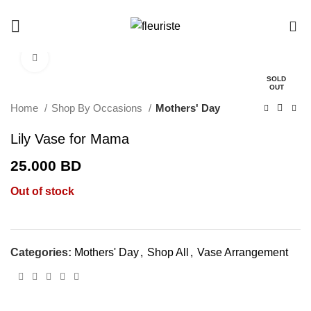
0
Click to enlarge
SOLD
OUT
Home
Shop By Occasions
Mothers' Day
Lily Vase for Mama
25.000
BD
Out of stock
Categories:
Mothers' Day
,
Shop All
,
Vase Arrangement