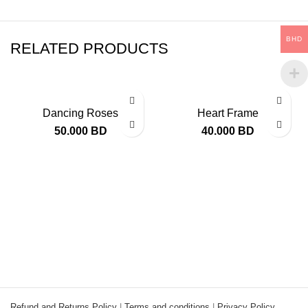
BHD
RELATED PRODUCTS
Dancing Roses
Heart Frame
50.000
BD
40.000
BD
Refund and Returns Policy
|
Terms and conditions
|
Privacy Policy