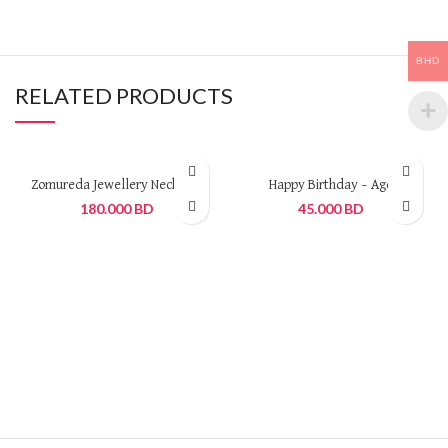
BHD
RELATED PRODUCTS
Zomureda Jewellery Necklace
Happy Birthday – Age
180.000
BD
45.000
BD