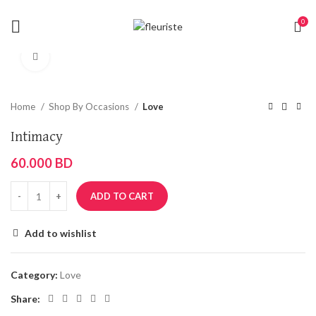
0
Click to enlarge
Home
Shop By Occasions
Love
Intimacy
60.000
BD
ADD TO CART
Add to wishlist
Category:
Love
Share: