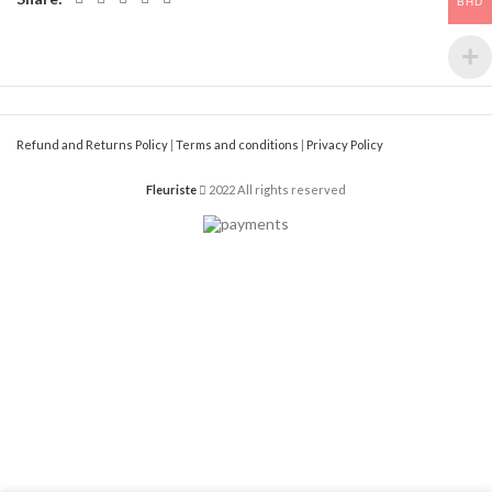
BHD
Refund and Returns Policy
|
Terms and conditions
|
Privacy Policy
Fleuriste
2022 All rights reserved