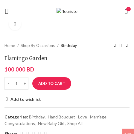
0
Click to enlarge
Home
Shop By Occasions
Birthday
Flamingo Garden
100.000
BD
ADD TO CART
Add to wishlist
Categories:
Birthday
,
Hand Bouquet
,
Love
,
Marriage
Congratulations
,
New Baby Girl
,
Shop All
Share: