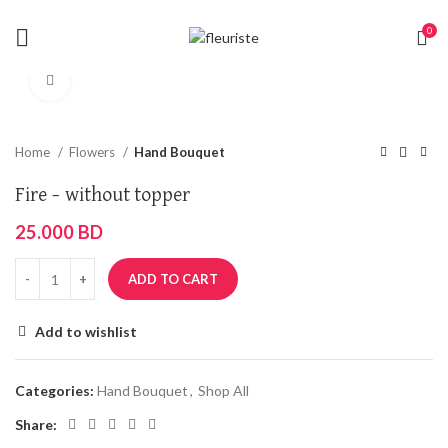
0
Click to enlarge
Home
Flowers
Hand Bouquet
Fire – without topper
25.000
BD
ADD TO CART
Add to wishlist
Categories:
Hand Bouquet
,
Shop All
Share: