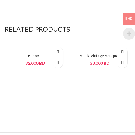
BHD
RELATED PRODUCTS
Banoota
Black Vintage Bouquet
32.000
BD
30.000
BD