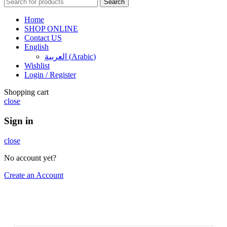
Search
Home
SHOP ONLINE
Contact US
English
العربية
(
Arabic
)
Wishlist
Login / Register
Shopping cart
close
Sign in
close
No account yet?
Create an Account