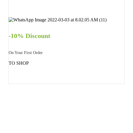
-10% Discount
On Your First Order
TO SHOP