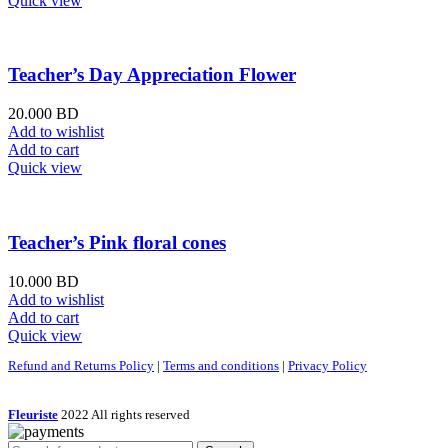
Quick view
Teacher’s Day Appreciation Flower
20.000
BD
Add to wishlist
Add to cart
Quick view
Teacher’s Pink floral cones
10.000
BD
Add to wishlist
Add to cart
Quick view
Refund and Returns Policy
|
Terms and conditions
|
Privacy Policy
Fleuriste
2022 All rights reserved