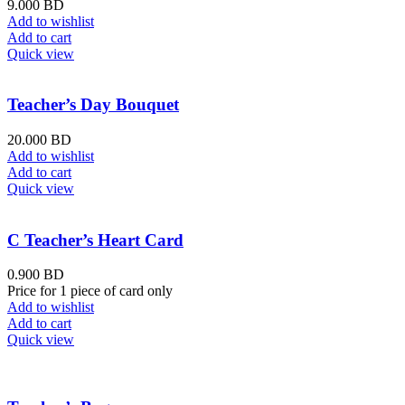
9.000
BD
Add to wishlist
Add to cart
Quick view
Teacher’s Day Bouquet
20.000
BD
Add to wishlist
Add to cart
Quick view
C Teacher’s Heart Card
0.900
BD
Price for 1 piece of card only
Add to wishlist
Add to cart
Quick view