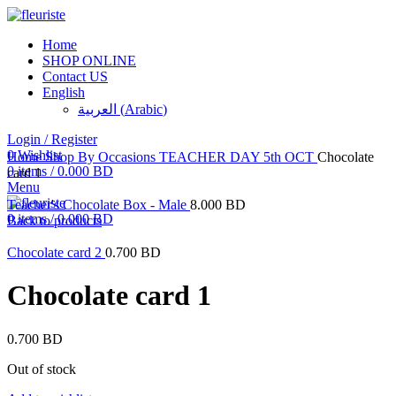
Home
SHOP ONLINE
Contact US
Sold out
English
العربية
(
Arabic
)
Login / Register
Click to enlarge
0
Wishlist
Home
Shop By Occasions
TEACHER DAY 5th OCT
Chocolate
0
items
/
0.000
BD
card 1
Menu
Teacher's Chocolate Box - Male
8.000
BD
0
items
/
0.000
BD
Back to products
Chocolate card 2
0.700
BD
Chocolate card 1
0.700
BD
Out of stock