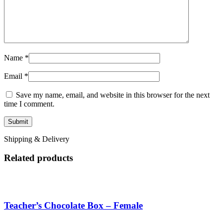
Name
*
Email
*
Save my name, email, and website in this browser for the next
time I comment.
Shipping & Delivery
Related products
Teacher’s Chocolate Box – Female