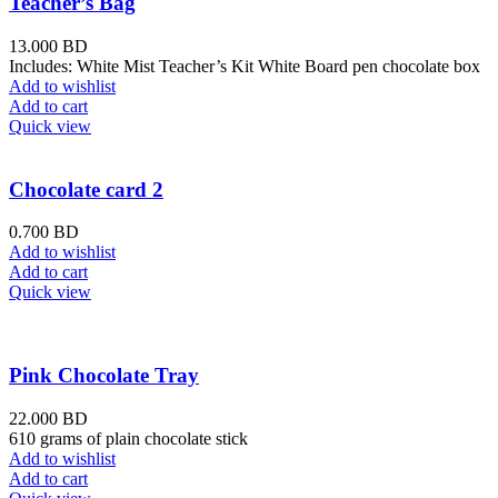
Teacher’s Bag
13.000
BD
Includes: White Mist Teacher’s Kit White Board pen chocolate box
Add to wishlist
Add to cart
Quick view
Chocolate card 2
0.700
BD
Add to wishlist
Add to cart
Quick view
Pink Chocolate Tray
22.000
BD
610 grams of plain chocolate stick
Add to wishlist
Add to cart