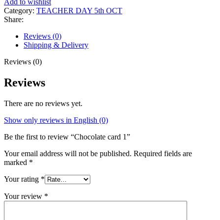
Add to wishlist
Category:
TEACHER DAY 5th OCT
Share:
Reviews (0)
Shipping & Delivery
Reviews (0)
Reviews
There are no reviews yet.
Show only reviews in English (0)
Be the first to review “Chocolate card 1”
Your email address will not be published.
Required fields are
marked
*
Your rating
*
Your review
*