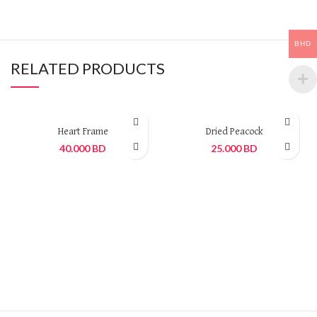
BHD
RELATED PRODUCTS
Heart Frame
Dried Peacock
40.000
BD
25.000
BD