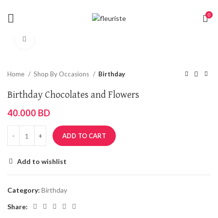
0
Click to enlarge
Home
Shop By Occasions
Birthday
Birthday Chocolates and Flowers
40.000
BD
ADD TO CART
Add to wishlist
Category:
Birthday
Share: